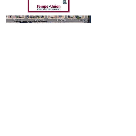
McClintock Chargers Football
1830 E Del Rio Dr Tempe, AZ 85282
Follow us
© 2025 by McClintock Booster Club