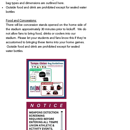
bag types and dimensions are outlined here.
Outside food and drink are prohibited except for sealed water
bottles
Food and Concessions:
There will be concession stands opened on the home side of
the stadium approximately 30 minutes prior to kickoff. We do
not allow fans to bring food, drinks or coolers into our
stadium. Please let your students and fans know this if they’re
accustomed to bringing these items into your home games.
Outside food and drink are prohibited except for sealed
water bottles.