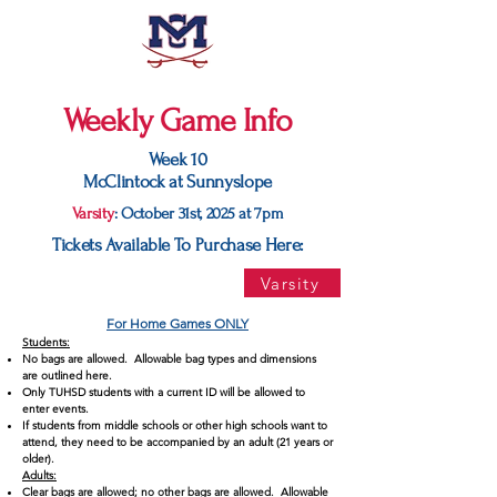
Weekly Game Info
Week 10
McClintock at Sunnyslope
Varsity
: October 31st, 2025 at 7pm
Tickets Available To Purchase Here:
Varsity
For Home Games ONLY
Students:
No bags are allowed. Allowable bag types and dimensions
are outlined here.
Only TUHSD students with a current ID will be allowed to
enter events.
If students from middle schools or other high schools want to
attend, they need to be accompanied by an adult (21 years or
older).
Adults:
Clear bags are allowed; no other bags are allowed. Allowable