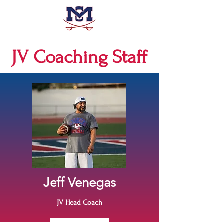
JV Coaching Staff
Jeff Venegas
JV Head Coach