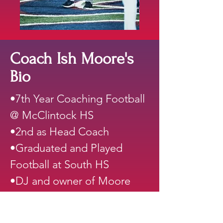
Coach Ish Moore's
Bio
•7th Year Coaching Football
@ McClintock HS
•2nd as Head Coach
•Graduated and Played
Football at South HS
•DJ and owner of Moore
Entertainment