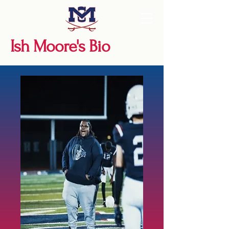
Ish Moore's Bio