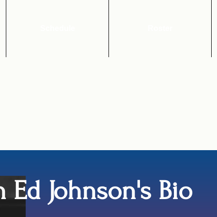
Schedule
Roster
 Ed Johnson's Bio