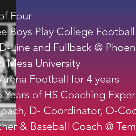
of Four
ee Boys Play College Football
D-Line and Fullback @ Phoen
 Mesa University
Arena Football for 4 years
 Years of HS Coaching Exper
oach, D- Coordinator, O-Coo
cher & Baseball Coach @ Te