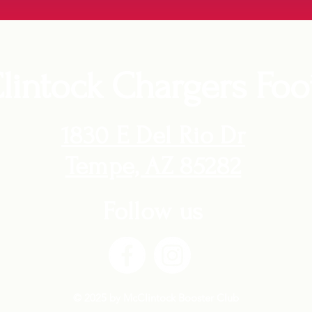
intock Chargers Foot
1830 E Del Rio Dr
Tempe, AZ 85282
Follow us
© 2025 by McClintock Booster Club