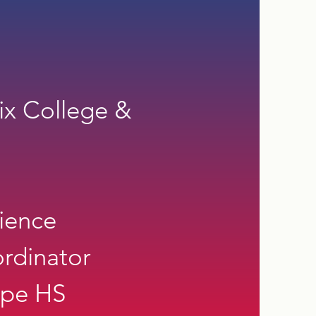
ix College &
ience
rdinator
mpe HS