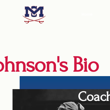
Home
ohnson's Bio
Coach