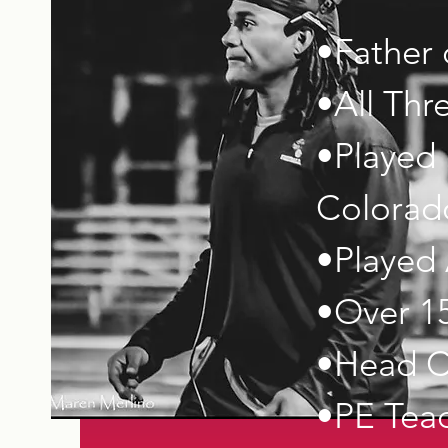
•Father 
•All Thr
•Played 
Colorado
•Played 
•Over 15
•Head C
•PE Tea